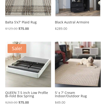
Balta 5’x7′ Plaid Rug
Black Austral Armoire
Original
Current
$
129.00
$
75.00
$
289.00
price
price
was:
is:
$129.00.
$75.00.
Sale!
QUEEN 7.5 inch Low Profile
5′ x 7′ Cream
Bi-Fold Box Spring
Indoor/Outdoor Rug
Original
Current
$
260.00
$
75.00
$
49.00