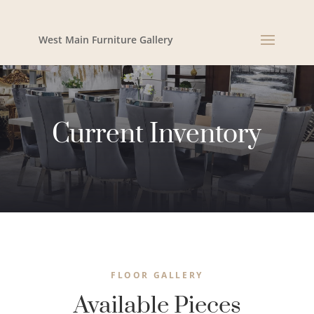
West Main Furniture Gallery
Current Inventory
FLOOR GALLERY
Available Pieces