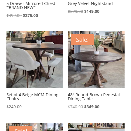
5 Drawer Mirrored Chest
Grey Velvet Nightstand
*BRAND NEW*
Original
Current
$
399.00
$
149.00
Original
Current
$
499.00
$
275.00
price
price
price
price
was:
is:
was:
is:
$399.00.
$149.00.
$499.00.
$275.00.
Sale!
Set of 4 Beige MCM Dining
48″ Round Brown Pedestal
Chairs
Dining Table
Original
Current
$
249.00
$
740.00
$
349.00
price
price
was:
is:
$740.00.
$349.00.