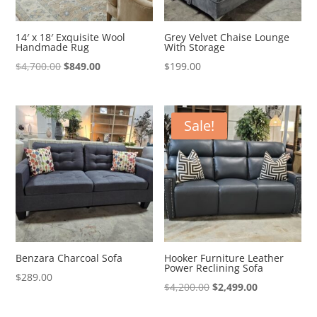
14′ x 18′ Exquisite Wool
Grey Velvet Chaise Lounge
Handmade Rug
With Storage
Original
Current
$
4,700.00
$
849.00
$
199.00
price
price
was:
is:
$4,700.00.
$849.00.
Sale!
Benzara Charcoal Sofa
Hooker Furniture Leather
Power Reclining Sofa
$
289.00
Original
Current
$
4,200.00
$
2,499.00
price
price