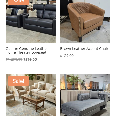
Sale!
Octane Genuine Leather
Brown Leather Accent Chair
Home Theater Loveseat
$
129.00
Original
Current
$
1,200.00
$
599.00
price
price
was:
is:
$1,200.00.
$599.00.
Sale!