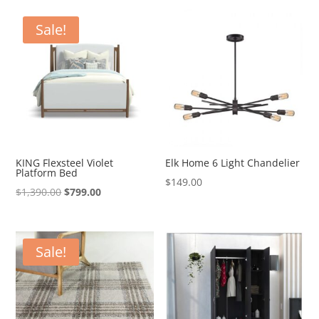
was:
is:
$4,200.00.
$2,499.00.
Sale!
KING Flexsteel Violet
Elk Home 6 Light Chandelier
Platform Bed
$
149.00
Original
Current
$
1,390.00
$
799.00
price
price
was:
is:
$1,390.00.
$799.00.
Sale!