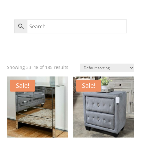
Showing 33–48 of 185 results
Sale!
Sale!